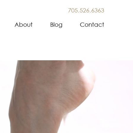
705.526.6363
About
Blog
Contact