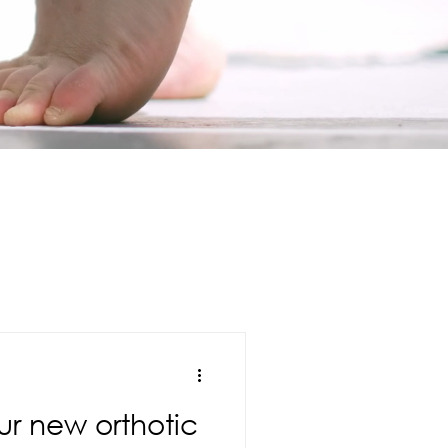
ur new orthotic