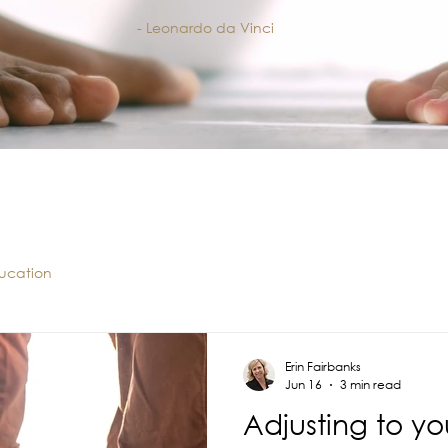
- Leonardo da Vinci
ducation
Erin Fairbanks
Jun 16
3 min read
Adjusting to yo