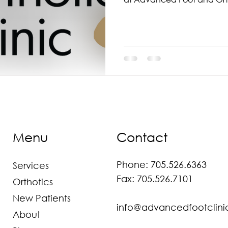
Menu
Contact
Phone:
705.526.6363
Services
Fax: 705.526.7101
Orthotics
New Patients
info@advancedfootclini
About