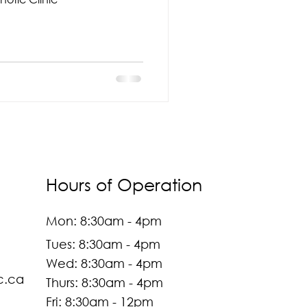
Hours of Operation
Mon: 8:30am - 4pm
Tues: 8:30am - 4pm
Wed: 8:30am - 4pm
c.ca
Thurs: 8:30am - 4pm
Fri: 8:30am - 12pm