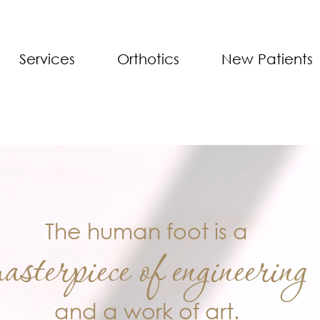
Services
Orthotics
New Patients
The human foot is a
asterpiece of engineering
and a work of art.