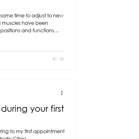
e some time to adjust to new
 and leg fatigue as you
evices is an important step
mobility, and long-term
e a few weeks to feel
es. Some people
uring your first
ing to my first appointment
otic Clinic