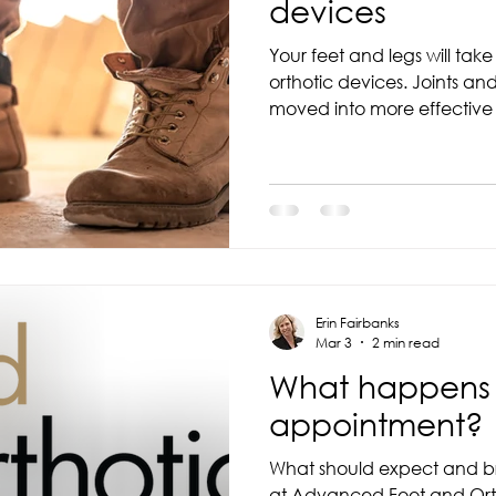
devices
Your feet and legs will tak
orthotic devices. Joints and muscles have been
moved into more effective positions and functions
and can often lead to foot
adjust to orthotics. It is important to remember that
adjusting to new orthotic d
toward improving comfort, 
foot health and it may tak
comfortable wearing orthotic devic
are immediately
Erin Fairbanks
Mar 3
2 min read
What happens d
appointment?
What should expect and br
at Advanced Foot and Orth