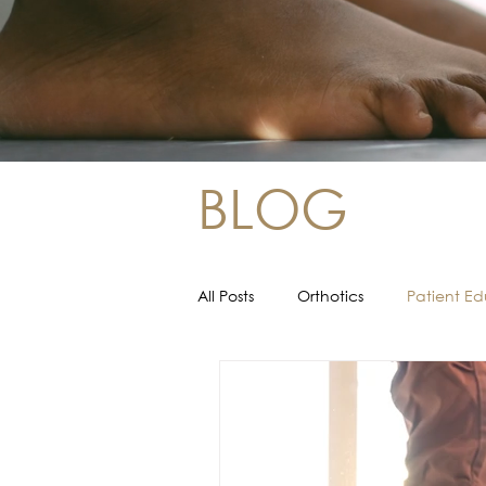
BLOG
All Posts
Orthotics
Patient E