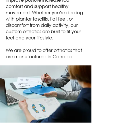
comfort and support healthy
movement. Whether you're dealing
with plantar fasciitis, flat feet, or
discomfort from daily activity, our
custom orthotics are built to fit your
feet and your lifestyle.
We are proud to offer orthotics that
are manufactured in Canada.