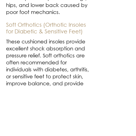
hips, and lower back caused by
poor foot mechanics.
Soft Orthotics (Orthotic Insoles
for Diabetic & Sensitive Feet)
These cushioned insoles provide
excellent shock absorption and
pressure relief. Soft orthotics are
often recommended for
individuals with diabetes, arthritis,
or sensitive feet to protect skin,
improve balance, and provide
all-day comfort
Semi-Rigid Orthotics (Custom
Orthotic Shoes for Activity &
Sport)
A blend of structure and flexibility,
semi-rigid orthotics are ideal for