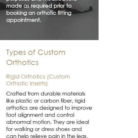
made as required prior to
booking an orthotic fitting
appointment.
Types of Custom
Orthotics
Rigid Orthotics (Custom
Orthotic Inserts)
Crafted from durable materials
like plastic or carbon fiber, rigid
orthotics are designed to improve
foot alignment and control
abnormal motion. They are ideal
for walking or dress shoes and
can help relieve pain in the legs,