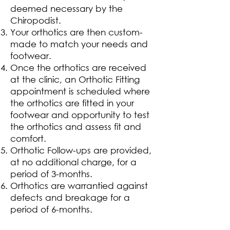
deemed necessary by the
Chiropodist.
Your orthotics are then custom-
made to match your needs and
footwear.
Once the orthotics are received
at the clinic, an Orthotic Fitting
appointment is scheduled where
the orthotics are fitted in your
footwear and opportunity to test
the orthotics and assess fit and
comfort.
Orthotic Follow-ups are provided,
at no additional charge, for a
period of 3-months.
Orthotics are warrantied against
defects and breakage for a
period of 6-months.