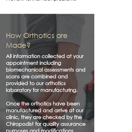
How Orthotics are
Made?
All information collected at your
appointment including
biomechanical assessments and
scans are combined and
provided to our orthotics
laboratory for manufacturing.
Once the orthotics have been
manufactured and arrive at our
clinic, they are checked by the
Chiropodist for quality assurance
purposes and modifications