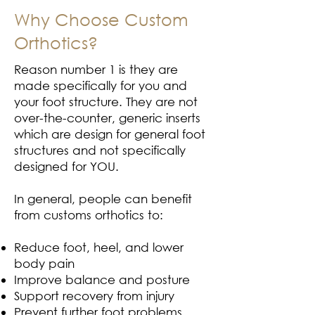
Why Choose Custom
Orthotics?
Reason number 1 is they are
made specifically for you and
your foot structure. They are not
over-the-counter, generic inserts
which are design for general foot
structures and not specifically
designed for YOU.
In general, people can benefit
from customs orthotics to:
Reduce foot, heel, and lower
body pain
Improve balance and posture
Support recovery from injury
Prevent further foot problems