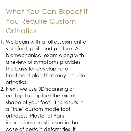
What You Can Expect if
You Require Custom
Orthotics
We begin with a full assessment of
your feet, gait, and posture. A
biomechanical exam along with
a review of symptoms provides
the basis for developing a
treatment plan that may include
orthotics.
Next, we use 3D scanning or
casting to capture the exact
shape of your feet. This results in
a ‘true’ custom made foot
orthoses. Plaster of Paris
impressions are still used in the
case of certain deformities, if