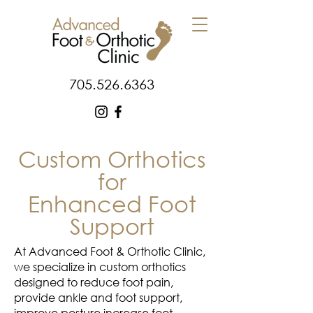
705.526.6363
Custom Orthotics
for
Enhanced Foot
Support
At Advanced Foot & Orthotic Clinic,
we specialize in custom orthotics
designed to reduce foot pain,
provide ankle and foot support,
improve posture increase foot