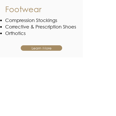
Footwear
Compression Stockings
Corrective & Prescription Shoes
Orthotics
Learn More