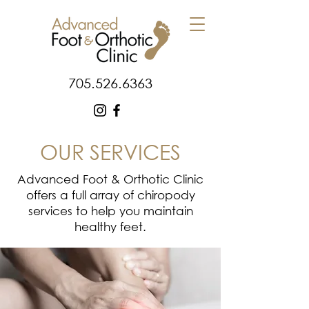
705.526.6363
OUR SERVICES
Advanced Foot & Orthotic Clinic
offers a full array of chiropody
services to help you maintain
healthy feet.