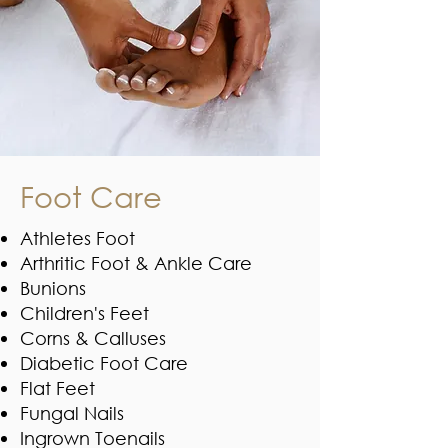
Foot Care
Athletes Foot
Arthritic Foot & Ankle Care
Bunions
Children's Feet
Corns & Calluses
Diabetic Foot Care
Flat Feet
Fungal Nails
Ingrown Toenails