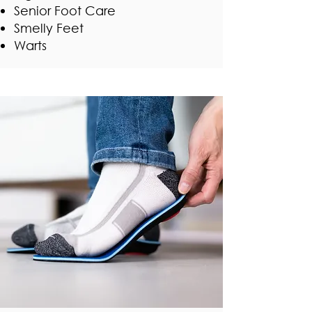
Senior Foot Care
Smelly Feet
Warts