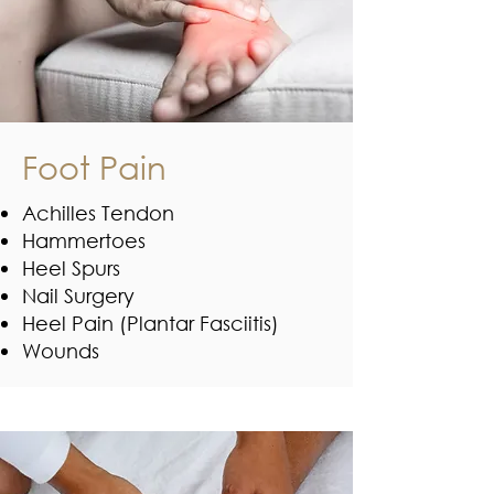
Foot Pain
Achilles Tendon
Hammertoes
Heel Spurs
Nail Surgery
Heel Pain (Plantar Fasciitis)
Wounds